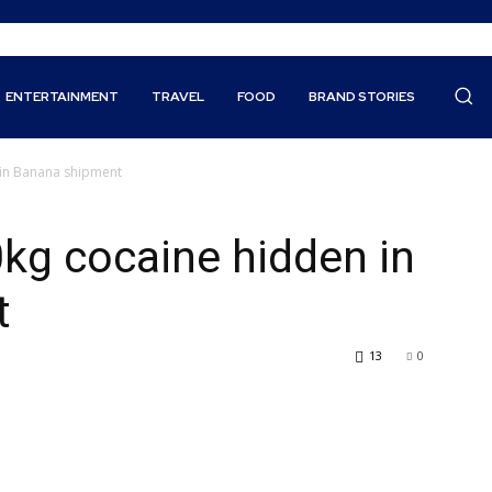
ENTERTAINMENT
TRAVEL
FOOD
BRAND STORIES
n in Banana shipment
0kg cocaine hidden in
t
13
0