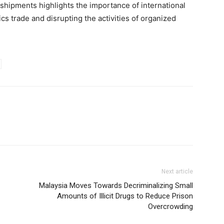
 shipments highlights the importance of international
cs trade and disrupting the activities of organized
Next article
Malaysia Moves Towards Decriminalizing Small
Amounts of Illicit Drugs to Reduce Prison
Overcrowding