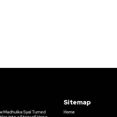
Sitemap
w Madhulika Syal Turned
Home
tles into a Story of Hope