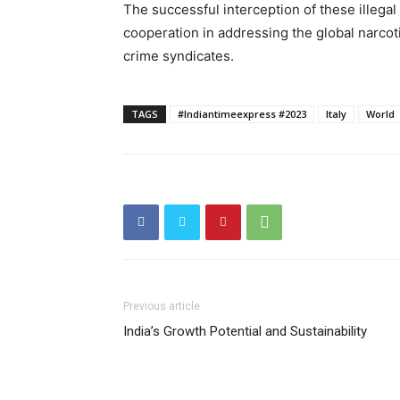
The successful interception of these illegal
cooperation in addressing the global narcoti
crime syndicates.
TAGS
#Indiantimeexpress #2023
Italy
World
Previous article
India’s Growth Potential and Sustainability