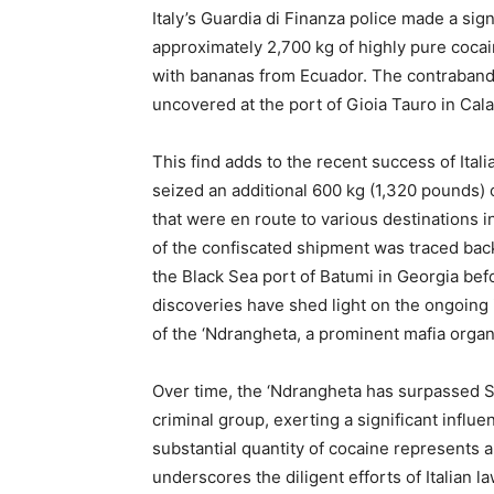
Italy’s Guardia di Finanza police made a si
approximately 2,700 kg of highly pure cocai
with bananas from Ecuador. The contraband, 
uncovered at the port of Gioia Tauro in Calab
This find adds to the recent success of Itali
seized an additional 600 kg (1,320 pounds) 
that were en route to various destinations i
of the confiscated shipment was traced back
the Black Sea port of Batumi in Georgia befor
discoveries have shed light on the ongoing i
of the ‘Ndrangheta, a prominent mafia organ
Over time, the ‘Ndrangheta has surpassed S
criminal group, exerting a significant influe
substantial quantity of cocaine represents a
underscores the diligent efforts of Italian