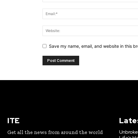
Save my name, email, and website in this br
ITE
Late
Unbroke
Get all the news from around the world
Life’s H