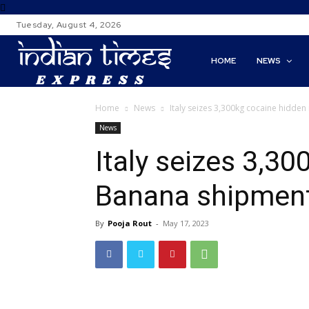
Tuesday, August 4, 2026
HOME
NEWS
Home
News
Italy seizes 3,300kg cocaine hidde
News
Italy seizes 3,30
Banana shipmen
By
Pooja Rout
-
May 17, 2023