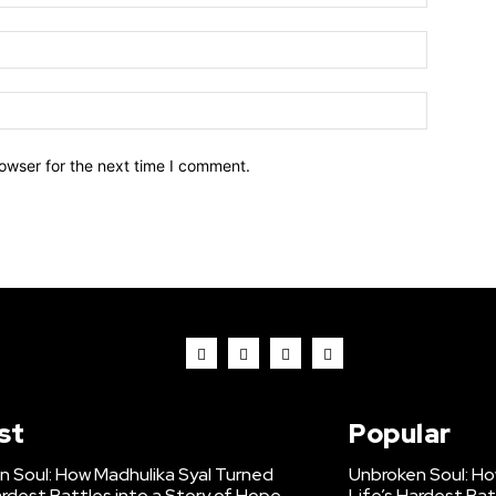
owser for the next time I comment.
st
Popular
n Soul: How Madhulika Syal Turned
Unbroken Soul: Ho
ardest Battles into a Story of Hope
Life’s Hardest Bat