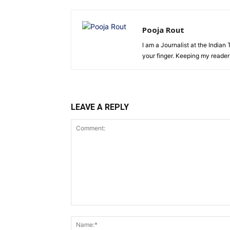
Pooja Rout
I am a Journalist at the Indian
your finger. Keeping my reade
LEAVE A REPLY