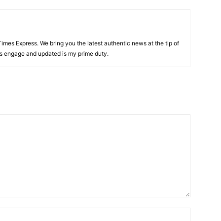
 Times Express. We bring you the latest authentic news at the tip of
rs engage and updated is my prime duty.