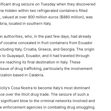
gnificant drug seizure on Tuesday when they discovered
ne hidden within two refrigerated containers filled
valued at over 800 million euros ($880 million), was
ria, located in southern Italy.
an authorities, who, in the past few days, had already
of cocaine concealed in fruit containers from Ecuador
ncluding Italy, Croatia, Greece, and Georgia. The origin
 to Guayaquil, Ecuador, and it had traveled through
e reaching its final destination in Italy. These
ssue of drug trafficking, particularly the involvement
ization based in Calabria.
icily’s Cosa Nostra to become Italy’s most dominant
nce over the illicit drug trade. The seizure of such a
 significant blow to the criminal networks involved and
 law enforcement agencies in combating drug smuggling.