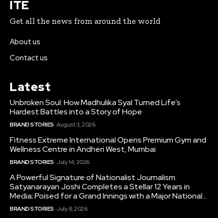
ITE
Get all the news from around the world
About us
Contact us
Latest
Unbroken Soul: How Madhulika Syal Turned Life’s
Hardest Battles into a Story of Hope
BRAND STORIES
August 3, 2026
Fitness Extreme International Opens Premium Gym and
Wellness Centre in Andheri West, Mumbai
BRAND STORIES
July 14, 2026
A Powerful Signature of Nationalist Journalism:
Satyanarayan Joshi Completes a Stellar 12 Years in
Media; Poised for a Grand Innings with a Major National...
BRAND STORIES
July 8, 2026