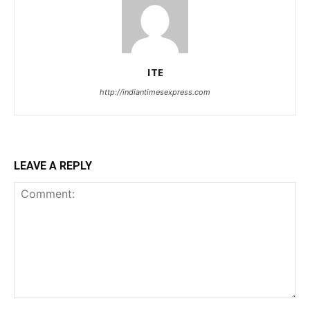
ITE
http://indiantimesexpress.com
LEAVE A REPLY