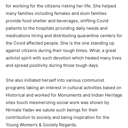
for working for the citizens risking her life. She helped
many families including females and slum families
provide food shelter and beverages, shifting Covid
patients to the hospitals providing daily needs and
medications hiring and distributing quarantine centers for
the Covid affected people. She is the one standing up
against citizens during their tough times. What, a great
activist spirit with such devotion which healed many lives
and spread positivity during those tough days.
She also initiated herself into various communist
programs taking an interest in cultural activities based on
Historical and worked for Monuments and Indian Heritage
sites touch mesmerizing social work was shown by
Nirmala Yadav we salute such beings for their
contribution to society and being inspiration for the
Young Women’s & Society Regards.