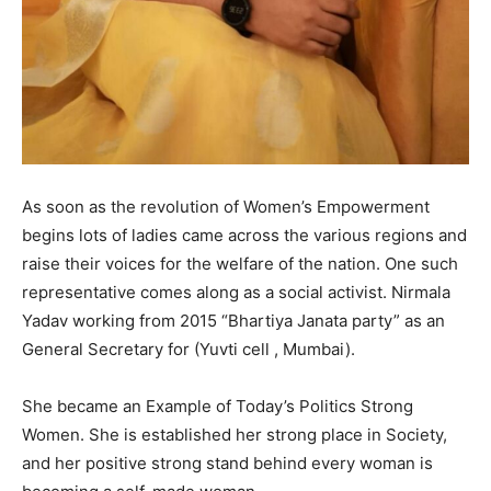
As soon as the revolution of Women’s Empowerment
begins lots of ladies came across the various regions and
raise their voices for the welfare of the nation. One such
representative comes along as a social activist. Nirmala
Yadav working from 2015 “Bhartiya Janata party” as an
General Secretary for (Yuvti cell , Mumbai).
She became an Example of Today’s Politics Strong
Women. She is established her strong place in Society,
and her positive strong stand behind every woman is