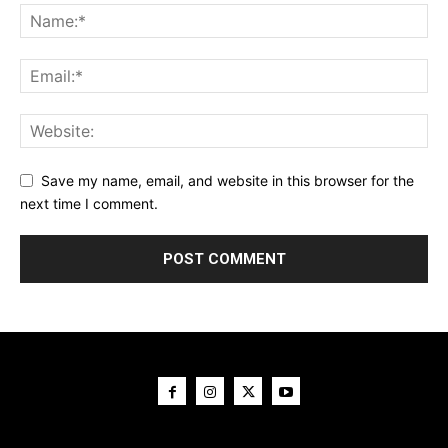
Save my name, email, and website in this browser for the
next time I comment.