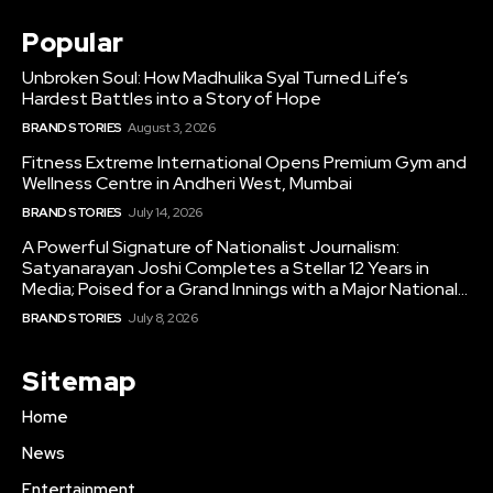
Popular
Unbroken Soul: How Madhulika Syal Turned Life’s
Hardest Battles into a Story of Hope
BRAND STORIES
August 3, 2026
Fitness Extreme International Opens Premium Gym and
Wellness Centre in Andheri West, Mumbai
BRAND STORIES
July 14, 2026
A Powerful Signature of Nationalist Journalism:
Satyanarayan Joshi Completes a Stellar 12 Years in
Media; Poised for a Grand Innings with a Major National...
BRAND STORIES
July 8, 2026
Sitemap
Home
News
Entertainment