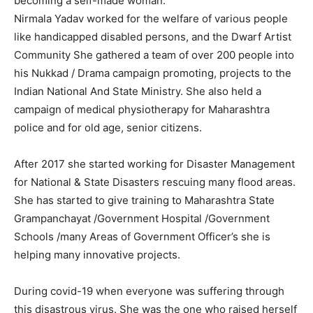
becoming a self-made woman.
Nirmala Yadav worked for the welfare of various people
like handicapped disabled persons, and the Dwarf Artist
Community She gathered a team of over 200 people into
his Nukkad / Drama campaign promoting, projects to the
Indian National And State Ministry. She also held a
campaign of medical physiotherapy for Maharashtra
police and for old age, senior citizens.
After 2017 she started working for Disaster Management
for National & State Disasters rescuing many flood areas.
She has started to give training to Maharashtra State
Grampanchayat /Government Hospital /Government
Schools /many Areas of Government Officer’s she is
helping many innovative projects.
During covid-19 when everyone was suffering through
this disastrous virus. She was the one who raised herself