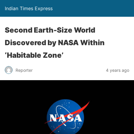
Indian Times Express
Second Earth-Size World
Discovered by NASA Within
‘Habitable Zone’
Reporter
4 years ago