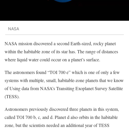
NASA
NASA mission discovered a second Earth-sized, rocky planet
within the habitable zone of its star has. The range of distances
where liquid water could occur on a planet’s surface.
The astronomers found “TOI 700 e” which is one of only a few
systems with multiple, small, habitable-zone planets that we know
of Using data from NASA’s Transiting Exoplanet Survey Satellite
(TESS).
Astronomers previously discovered three planets in this system,
called TOI 700 b, c, and d. Planet d also orbits in the habitable
zone, but the scientists needed an additional year of TESS