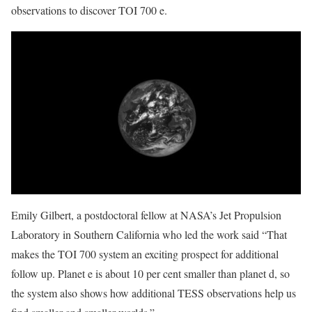
observations to discover TOI 700 e.
Emily Gilbert, a postdoctoral fellow at NASA’s Jet Propulsion
Laboratory in Southern California who led the work said “That
makes the TOI 700 system an exciting prospect for additional
follow up. Planet e is about 10 per cent smaller than planet d, so
the system also shows how additional TESS observations help us