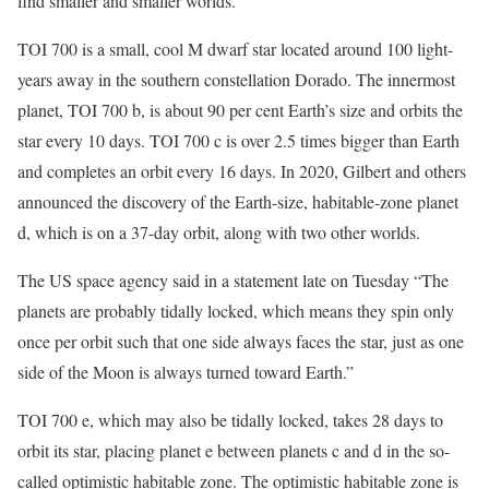
find smaller and smaller worlds.”
TOI 700 is a small, cool M dwarf star located around 100 light-
years away in the southern constellation Dorado. The innermost
planet, TOI 700 b, is about 90 per cent Earth’s size and orbits the
star every 10 days. TOI 700 c is over 2.5 times bigger than Earth
and completes an orbit every 16 days. In 2020, Gilbert and others
announced the discovery of the Earth-size, habitable-zone planet
d, which is on a 37-day orbit, along with two other worlds.
The US space agency said in a statement late on Tuesday “The
planets are probably tidally locked, which means they spin only
once per orbit such that one side always faces the star, just as one
side of the Moon is always turned toward Earth.”
TOI 700 e, which may also be tidally locked, takes 28 days to
orbit its star, placing planet e between planets c and d in the so-
called optimistic habitable zone. The optimistic habitable zone is