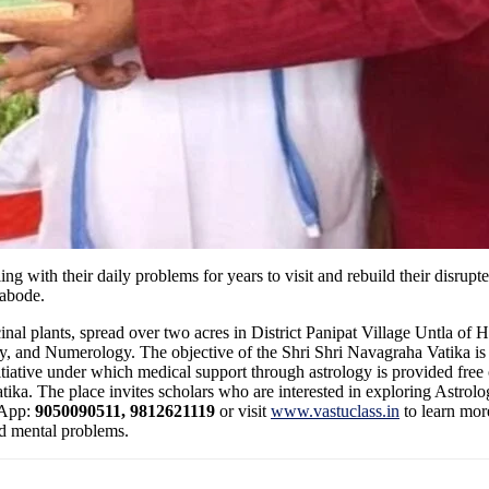
g with their daily problems for years to visit and rebuild their disrup
 abode.
inal plants, spread over two acres in District Panipat Village Untla of
ry, and Numerology. The objective of the Shri Shri Navagraha Vatika is
tiative under which medical support through astrology is provided free 
tika. The place invites scholars who are interested in exploring Astrolo
sApp:
9050090511, 9812621119
or visit
www.vastuclass.in
to learn mor
nd mental problems.