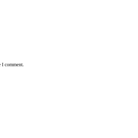
e I comment.