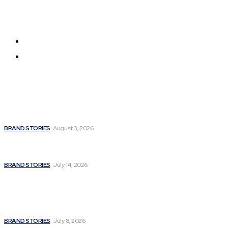
Get all the news from around the world
About us
Contact us
Latest
Unbroken Soul: How Madhulika Syal Turned Life’s
Hardest Battles into a Story of Hope
BRAND STORIES
August 3, 2026
Fitness Extreme International Opens Premium
Gym and Wellness Centre in Andheri West, Mumbai
BRAND STORIES
July 14, 2026
A Powerful Signature of Nationalist Journalism:
Satyanarayan Joshi Completes a Stellar 12 Years in
Media; Poised for a Grand Innings with a Major
National...
BRAND STORIES
July 8, 2026