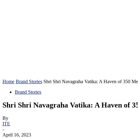
HOME
Home
Brand Stories
Shri Shri Navagraha Vatika: A Haven of 350 Medi
Brand Stories
Shri Shri Navagraha Vatika: A Haven of 3
By
ITE
-
April 16, 2023