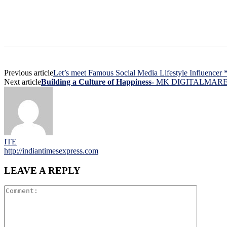
Previous article
Let’s meet Famous Social Media Lifestyle Influencer
Next article
Building a Culture of Happiness-
MK DIGITALMARE
ITE
http://indiantimesexpress.com
LEAVE A REPLY