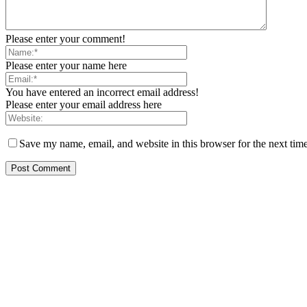
Please enter your comment!
Please enter your name here
You have entered an incorrect email address!
Please enter your email address here
Save my name, email, and website in this browser for the next tim
ITE