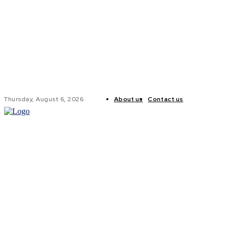
Thursday, August 6, 2026
About us
Contact us