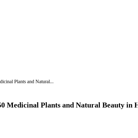
NEWS
ENTERTAINMENT
TRAVEL
FOOD
BRAND STORIES
cinal Plants and Natural...
50 Medicinal Plants and Natural Beauty in