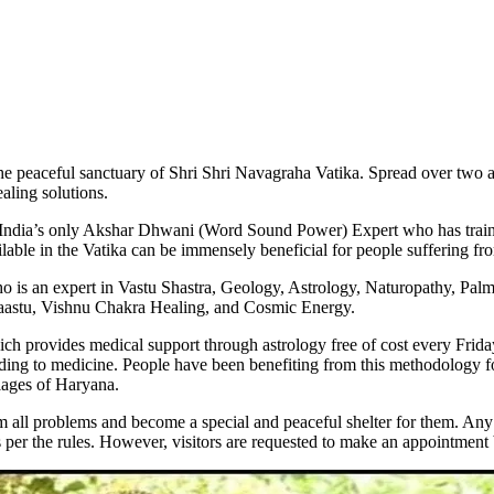
s the peaceful sanctuary of Shri Shri Navagraha Vatika. Spread over two 
ealing solutions.
s India’s only Akshar Dhwani (Word Sound Power) Expert who has trai
lable in the Vatika can be immensely beneficial for people suffering fr
is an expert in Vastu Shastra, Geology, Astrology, Naturopathy, Palmi
Vaastu, Vishnu Chakra Healing, and Cosmic Energy.
 provides medical support through astrology free of cost every Friday. P
ing to medicine. People have been benefiting from this methodology for
llages of Haryana.
 all problems and become a special and peaceful shelter for them. Any 
 as per the rules. However, visitors are requested to make an appointmen