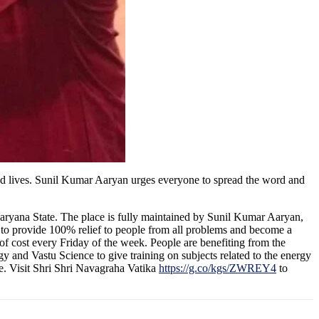
ted lives. Sunil Kumar Aaryan urges everyone to spread the word and
 Haryana State. The place is fully maintained by Sunil Kumar Aaryan,
 to provide 100% relief to people from all problems and become a
of cost every Friday of the week. People are benefiting from the
gy and Vastu Science to give training on subjects related to the energy
e. Visit Shri Shri Navagraha Vatika
https://g.co/kgs/ZWREY4
to