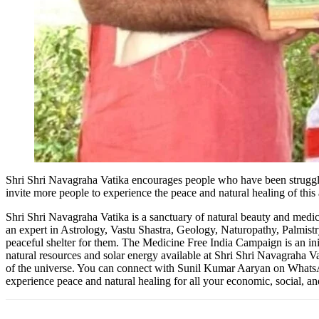
Shri Shri Navagraha Vatika encourages people who have been strugglin
invite more people to experience the peace and natural healing of this
Shri Shri Navagraha Vatika is a sanctuary of natural beauty and medic
an expert in Astrology, Vastu Shastra, Geology, Naturopathy, Palmist
peaceful shelter for them. The Medicine Free India Campaign is an ini
natural resources and solar energy available at Shri Shri Navagraha Va
of the universe. You can connect with Sunil Kumar Aaryan on What
experience peace and natural healing for all your economic, social, a