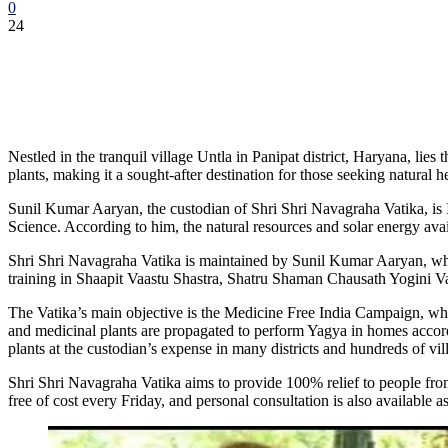
0
24
Nestled in the tranquil village Untla in Panipat district, Haryana, lie
plants, making it a sought-after destination for those seeking natural h
Sunil Kumar Aaryan, the custodian of Shri Shri Navagraha Vatika, i
Science. According to him, the natural resources and solar energy avai
Shri Shri Navagraha Vatika is maintained by Sunil Kumar Aaryan, who 
training in Shaapit Vaastu Shastra, Shatru Shaman Chausath Yogini 
The Vatika’s main objective is the Medicine Free India Campaign, which
and medicinal plants are propagated to perform Yagya in homes accord
plants at the custodian’s expense in many districts and hundreds of vi
Shri Shri Navagraha Vatika aims to provide 100% relief to people from
free of cost every Friday, and personal consultation is also available