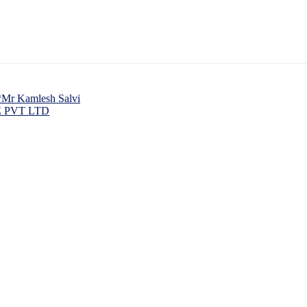
 *Mr Kamlesh Salvi
 PVT LTD