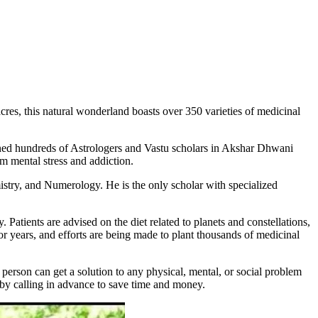
acres, this natural wonderland boasts over 350 varieties of medicinal
ned hundreds of Astrologers and Vastu scholars in Akshar Dhwani
om mental stress and addiction.
stry, and Numerology. He is the only scholar with specialized
atients are advised on the diet related to planets and constellations,
 years, and efforts are being made to plant thousands of medicinal
person can get a solution to any physical, mental, or social problem
t by calling in advance to save time and money.