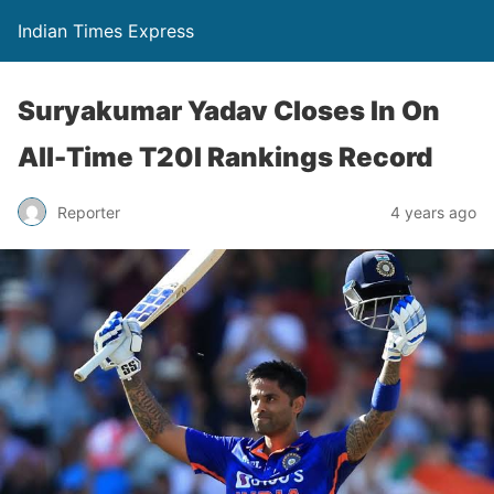
Indian Times Express
Suryakumar Yadav Closes In On
All-Time T20I Rankings Record
Reporter
4 years ago