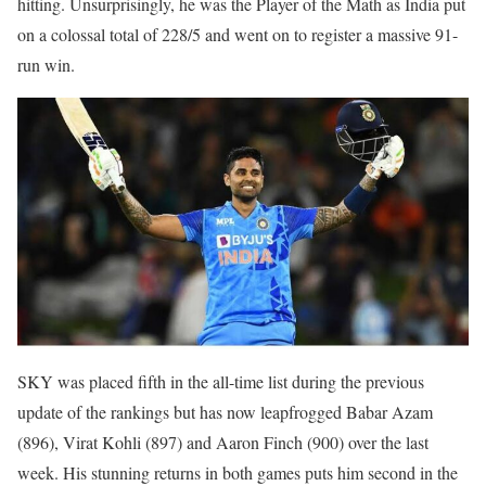
hitting. Unsurprisingly, he was the Player of the Math as India put
on a colossal total of 228/5 and went on to register a massive 91-
run win.
SKY was placed fifth in the all-time list during the previous
update of the rankings but has now leapfrogged Babar Azam
(896), Virat Kohli (897) and Aaron Finch (900) over the last
week. His stunning returns in both games puts him second in the