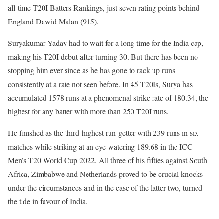
all-time T20I Batters Rankings, just seven rating points behind
England Dawid Malan (915).
Suryakumar Yadav had to wait for a long time for the India cap,
making his T20I debut after turning 30. But there has been no
stopping him ever since as he has gone to rack up runs
consistently at a rate not seen before. In 45 T20Is, Surya has
accumulated 1578 runs at a phenomenal strike rate of 180.34, the
highest for any batter with more than 250 T20I runs.
He finished as the third-highest run-getter with 239 runs in six
matches while striking at an eye-watering 189.68 in the ICC
Men’s T20 World Cup 2022. All three of his fifties against South
Africa, Zimbabwe and Netherlands proved to be crucial knocks
under the circumstances and in the case of the latter two, turned
the tide in favour of India.