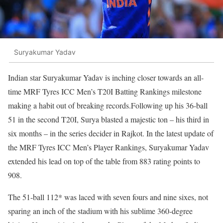
Suryakumar Yadav
Indian star Suryakumar Yadav is inching closer towards an all-
time MRF Tyres ICC Men’s T20I Batting Rankings milestone
making a habit out of breaking records.Following up his 36-ball
51 in the second T20I, Surya blasted a majestic ton – his third in
six months – in the series decider in Rajkot. In the latest update of
the MRF Tyres ICC Men’s Player Rankings, Suryakumar Yadav
extended his lead on top of the table from 883 rating points to
908.
The 51-ball 112* was laced with seven fours and nine sixes, not
sparing an inch of the stadium with his sublime 360-degree