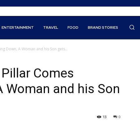
ENTERTAINMENT
TRAVEL
FOOD
BRAND STORIES
ing Down, A Woman and his Son gets...
 Pillar Comes
A Woman and his Son
13
0