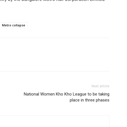
Metro collapse
Next article
National Women Kho Kho League to be taking
place in three phases