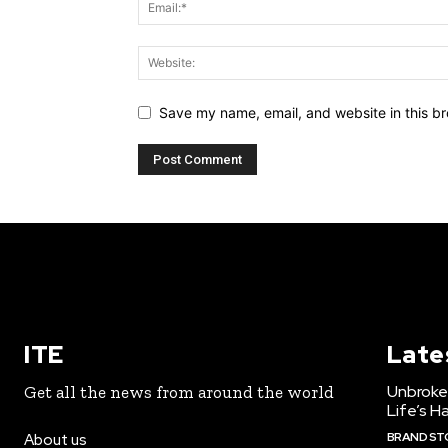
Save my name, email, and website in this br
ITE
Late
Unbroke
Get all the news from around the world
Life’s H
BRAND ST
About us