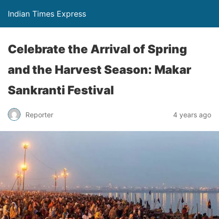
Indian Times Express
Celebrate the Arrival of Spring
and the Harvest Season: Makar
Sankranti Festival
Reporter
4 years ago