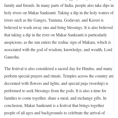
family and friends. In many parts of India, people also take dips in
holy rivers on Makar Sankranti. Taking a dip in the holy waters of
rivers such as the Ganges, Yamuna, Godavari, and Kaveri is
believed to wash away sins and bring blessings. It is also believed
that taking a dip in the river on Makar Sankranti is particularly
auspicious, as the sun enters the zodiac sign of Makara, which is
associated with the god of wisdom, knowledge, and wealth, Lord
Ganesha.
The festival is also considered a sacred day for Hindus, and many
perform special prayers and rituals. Temples across the country are
decorated with flowers and lights, and special puja (worship) is
performed to seek blessings from the gods. It is also a time for
families to come together, share a meal, and exchange gifts. In
conclusion, Makar Sankranti is a festival that brings together
people of all ages and backgrounds to celebrate the arrival of