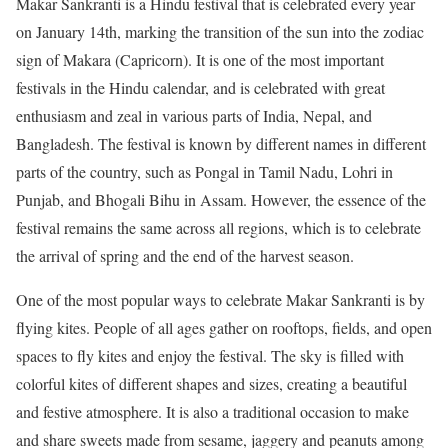
Makar Sankranti is a Hindu festival that is celebrated every year
on January 14th, marking the transition of the sun into the zodiac
sign of Makara (Capricorn). It is one of the most important
festivals in the Hindu calendar, and is celebrated with great
enthusiasm and zeal in various parts of India, Nepal, and
Bangladesh. The festival is known by different names in different
parts of the country, such as Pongal in Tamil Nadu, Lohri in
Punjab, and Bhogali Bihu in Assam. However, the essence of the
festival remains the same across all regions, which is to celebrate
the arrival of spring and the end of the harvest season.
One of the most popular ways to celebrate Makar Sankranti is by
flying kites. People of all ages gather on rooftops, fields, and open
spaces to fly kites and enjoy the festival. The sky is filled with
colorful kites of different shapes and sizes, creating a beautiful
and festive atmosphere. It is also a traditional occasion to make
and share sweets made from sesame, jaggery and peanuts among