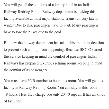
You will get all the comforts of a luxury hotel in an Indian
Railway Retiring Room. Railway department is making this
facility available at most major stations. Trains run very late in
winter. Due to this, passengers have to wait. Many passengers
have to lose their lives due to the cold.
But now the railway department has taken this important decision
to prevent such a thing from happening. Because IRCTC started
this service keeping in mind the comfort of passengers.Indian
Railways has prepared luxurious retiring rooms keeping in mind
the comfort of its passengers.
You must have PNR number to book this room. You will get this
facility in Railway Retiring Room. You can stay in this room for
48 hours. Here they charge you only 20-40 rupees. It has all kinds
of facilities.