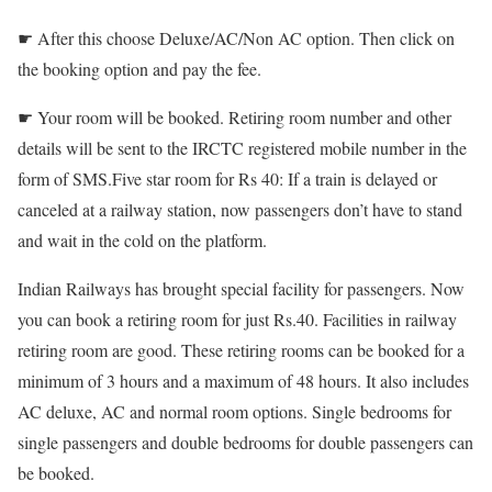
☛ After this choose Deluxe/AC/Non AC option. Then click on
the booking option and pay the fee.
☛ Your room will be booked. Retiring room number and other
details will be sent to the IRCTC registered mobile number in the
form of SMS.Five star room for Rs 40: If a train is delayed or
canceled at a railway station, now passengers don’t have to stand
and wait in the cold on the platform.
Indian Railways has brought special facility for passengers. Now
you can book a retiring room for just Rs.40. Facilities in railway
retiring room are good. These retiring rooms can be booked for a
minimum of 3 hours and a maximum of 48 hours. It also includes
AC deluxe, AC and normal room options. Single bedrooms for
single passengers and double bedrooms for double passengers can
be booked.