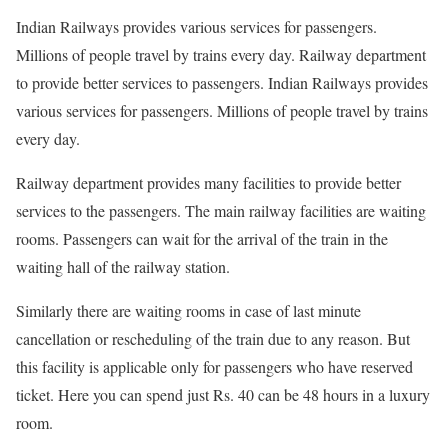
Indian Railways provides various services for passengers.
Millions of people travel by trains every day. Railway department
to provide better services to passengers. Indian Railways provides
various services for passengers. Millions of people travel by trains
every day.
Railway department provides many facilities to provide better
services to the passengers. The main railway facilities are waiting
rooms. Passengers can wait for the arrival of the train in the
waiting hall of the railway station.
Similarly there are waiting rooms in case of last minute
cancellation or rescheduling of the train due to any reason. But
this facility is applicable only for passengers who have reserved
ticket. Here you can spend just Rs. 40 can be 48 hours in a luxury
room.