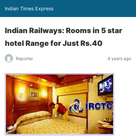
Indian Times Express
Indian Railways: Rooms in 5 star
hotel Range for Just Rs.40
Reporter
4 years ago