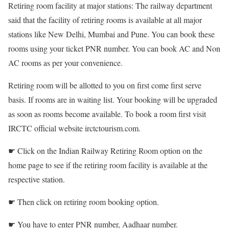
Retiring room facility at major stations: The railway department
said that the facility of retiring rooms is available at all major
stations like New Delhi, Mumbai and Pune. You can book these
rooms using your ticket PNR number. You can book AC and Non
AC rooms as per your convenience.
Retiring room will be allotted to you on first come first serve
basis. If rooms are in waiting list. Your booking will be upgraded
as soon as rooms become available. To book a room first visit
IRCTC official website irctctourism.com.
☛ Click on the Indian Railway Retiring Room option on the
home page to see if the retiring room facility is available at the
respective station.
☛ Then click on retiring room booking option.
☛ You have to enter PNR number, Aadhaar number.