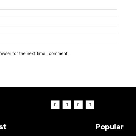
owser for the next time I comment.
st
Popular