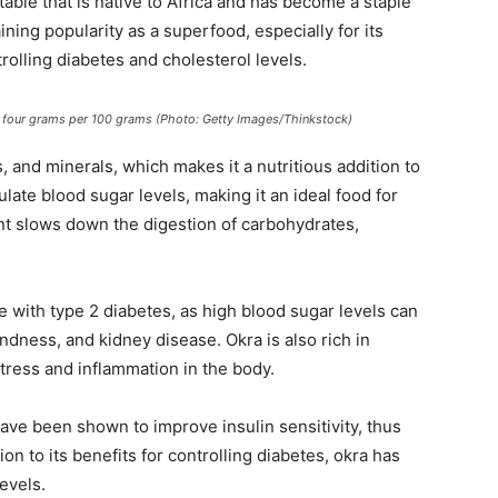
table that is native to Africa and has become a staple
ning popularity as a superfood, especially for its
trolling diabetes and cholesterol levels.
s, four grams per 100 grams (Photo: Getty Images/Thinkstock)
s, and minerals, which makes it a nutritious addition to
ulate blood sugar levels, making it an ideal food for
ent slows down the digestion of carbohydrates,
le with type 2 diabetes, as high blood sugar levels can
ndness, and kidney disease. Okra is also rich in
stress and inflammation in the body.
have been shown to improve insulin sensitivity, thus
ion to its benefits for controlling diabetes, okra has
evels.