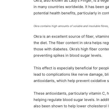
Okra, also known as Lady’s Finger, is a vege
in many countries worldwide. It has been gai
potential health benefits, particularly in con
Okra contains high amounts of soluble and insoluble fibre
Okra is an excellent source of fiber, vitamin
the diet. The fiber content in okra helps reg
those with diabetes. Okra’s high fiber cont
preventing spikes in blood sugar levels.
This effect is especially beneficial for peop
lead to complications like nerve damage, bli
antioxidants, which help prevent oxidative 
These antioxidants, particularly vitamin C, 
helping regulate blood sugar levels. In addit
also been shown to help lower cholesterol l