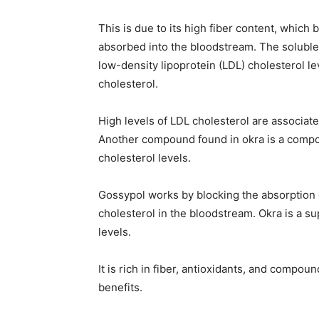
This is due to its high fiber content, which 
absorbed into the bloodstream. The soluble 
low-density lipoprotein (LDL) cholesterol lev
cholesterol.
High levels of LDL cholesterol are associate
Another compound found in okra is a compo
cholesterol levels.
Gossypol works by blocking the absorption of
cholesterol in the bloodstream. Okra is a s
levels.
It is rich in fiber, antioxidants, and compo
benefits.