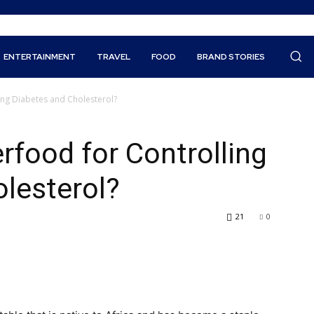
ENTERTAINMENT
TRAVEL
FOOD
BRAND STORIES
ing Diabetes and Cholesterol?
rfood for Controlling
lesterol?
21
0