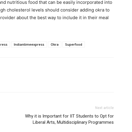
nd nutritious food that can be easily incorporated into
igh cholesterol levels should consider adding okra to
rovider about the best way to include it in their meal
press
Indiantimeexpress
Okra
Superfood
Next article
Why it is Important for IIT Students to Opt for
Liberal Arts, Multidisciplinary Programmes