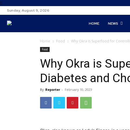
Sunday, August 9, 2026
HOME
NEWS
Home
Food
Why Okra is Superfood for Controll
Food
Why Okra is Supe
Diabetes and Cho
By
Reporter
-
February 10, 2023