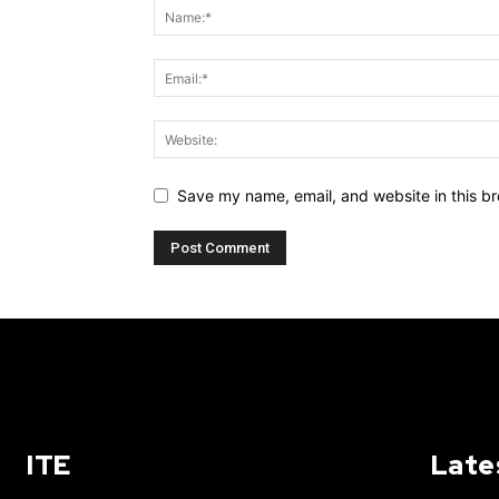
Save my name, email, and website in this br
ITE
Late