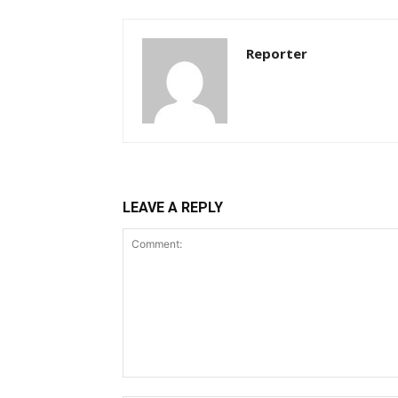
Reporter
LEAVE A REPLY