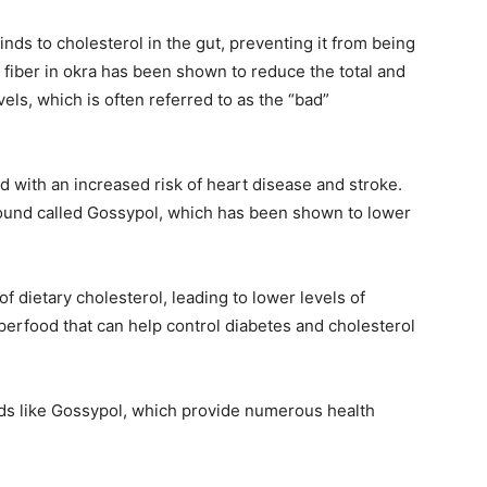
binds to cholesterol in the gut, preventing it from being
fiber in okra has been shown to reduce the total and
els, which is often referred to as the “bad”
d with an increased risk of heart disease and stroke.
und called Gossypol, which has been shown to lower
 dietary cholesterol, leading to lower levels of
uperfood that can help control diabetes and cholesterol
unds like Gossypol, which provide numerous health