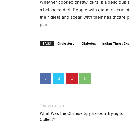
Whether cooked or raw, okra is a delicious a
a balanced diet. People with diabetes and h
their diets and speak with their healthcare p
plan.
TAGS
Cholesterol
Diabetes
Indian Times Ex
Previous article
What Was the Chinese Spy Balloon Trying to
Collect?